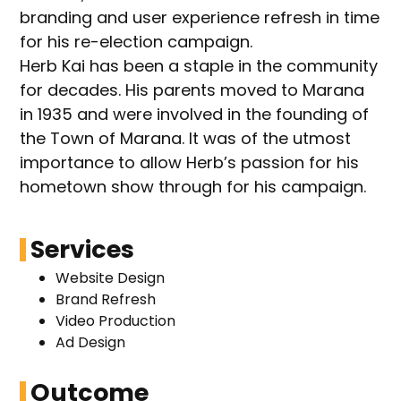
branding and user experience refresh in time
for his re-election campaign.
Herb Kai has been a staple in the community
for decades. His parents moved to Marana
in 1935 and were involved in the founding of
the Town of Marana. It was of the utmost
importance to allow Herb’s passion for his
hometown show through for his campaign.
Services
Website Design
Brand Refresh
Video Production
Ad Design
Outcome