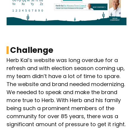
Challenge
Herb Kai’s website was long overdue for a
refresh and with election season coming up,
my team didn’t have a lot of time to spare.
The website and brand needed modernizing.
We needed to speak and make the brand
more true to Herb. With Herb and his family
being such a prominent members of the
community for over 85 years, there was a
significant amount of pressure to get it right.