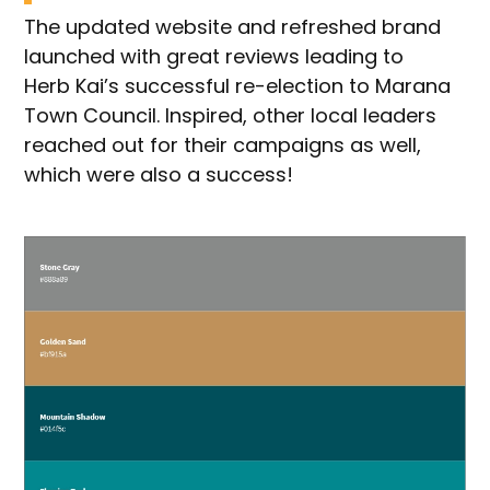
The updated website and refreshed brand
launched with great reviews leading to
Herb Kai’s successful re-election to Marana
Town Council. Inspired, other local leaders
reached out for their campaigns as well,
which were also a success!