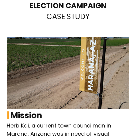
ELECTION CAMPAIGN
CASE STUDY
Mission
Herb Kai, a current town councilman in
Marana, Arizona was in need of visual