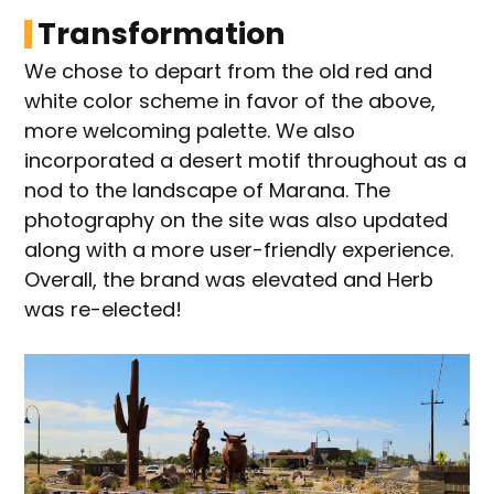
Transformation
We chose to depart from the old red and
white color scheme in favor of the above,
more welcoming palette. We also
incorporated a desert motif throughout as a
nod to the landscape of Marana. The
photography on the site was also updated
along with a more user-friendly experience.
Overall, the brand was elevated and Herb
was re-elected!