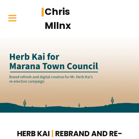
Chris
Mllnx
Skip
to
content
HERB KAI
|
REBRAND AND RE-