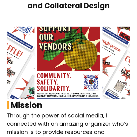
and Collateral Design
Mission
Through the power of social media, I
connected with an amazing organizer who’s
mission is to provide resources and