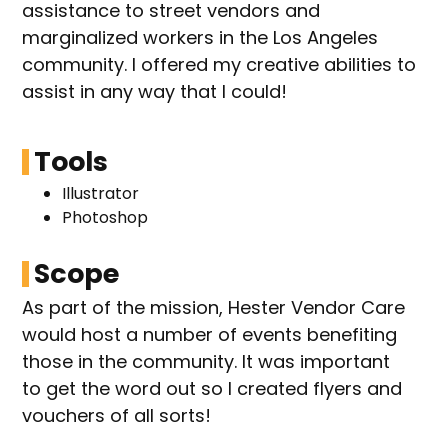
assistance to street vendors and
marginalized workers in the Los Angeles
community. I offered my creative abilities to
assist in any way that I could!
Tools
Illustrator
Photoshop
Scope
As part of the mission, Hester Vendor Care
would host a number of events benefiting
those in the community. It was important
to get the word out so I created flyers and
vouchers of all sorts!