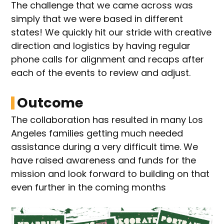
The challenge that we came across was
simply that we were based in different
states! We quickly hit our stride with creative
direction and logistics by having regular
phone calls for alignment and recaps after
each of the events to review and adjust.
Outcome
The collaboration has resulted in many Los
Angeles families getting much needed
assistance during a very difficult time. We
have raised awareness and funds for the
mission and look forward to building on that
even further in the coming months