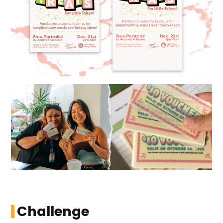
Challenge