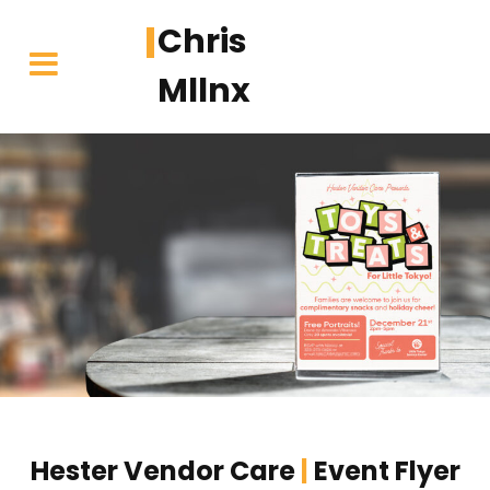
Chris
Mllnx
Skip
to
content
Hester Vendor Care
|
Event Flyer